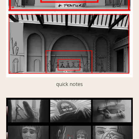
quick notes