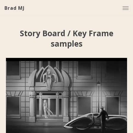
Brad MJ
Story Board / Key Frame
samples