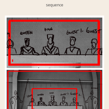
sequence