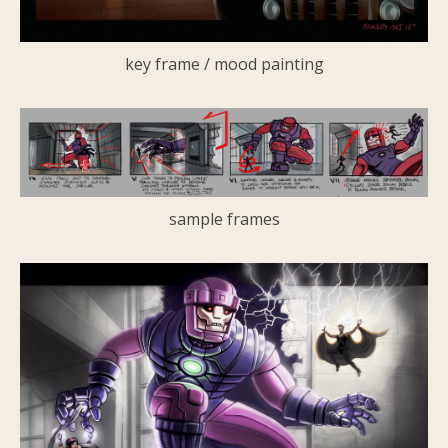
key frame / mood painting
sample frames