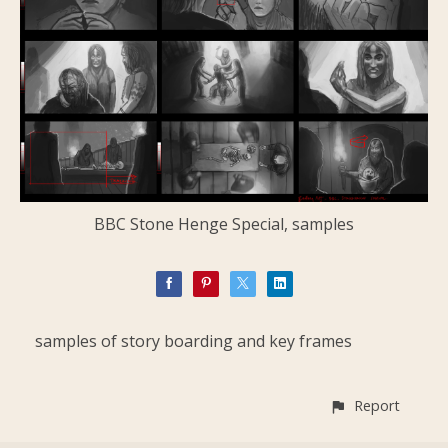
BBC Stone Henge Special, samples
samples of story boarding and key frames
Report