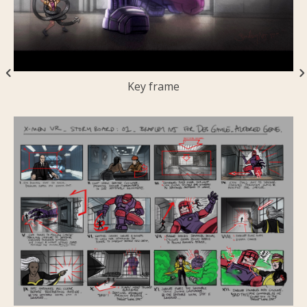
Key frame