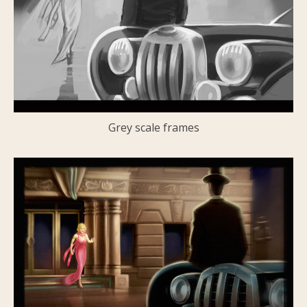
Grey scale frames