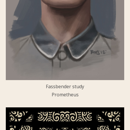
Fassbender study
Prometheus