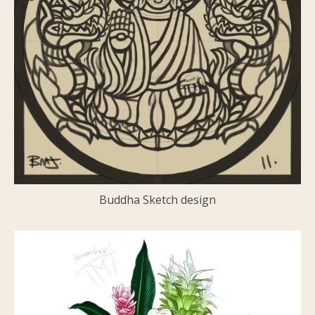
Buddha Sketch design