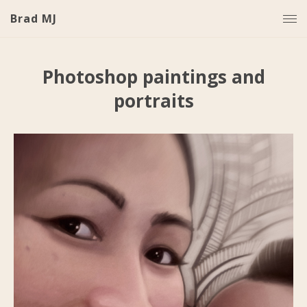
Brad MJ
Photoshop paintings and
portraits