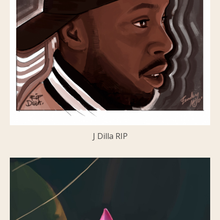
J Dilla RIP