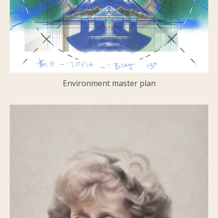
Environment master plan