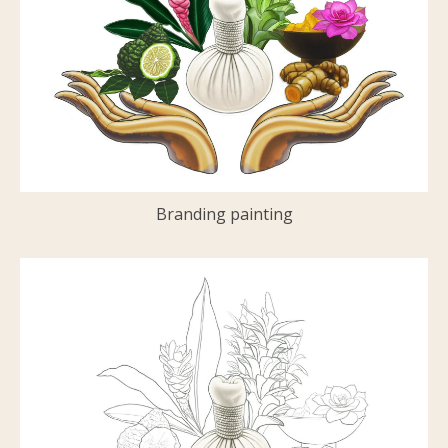
Branding painting