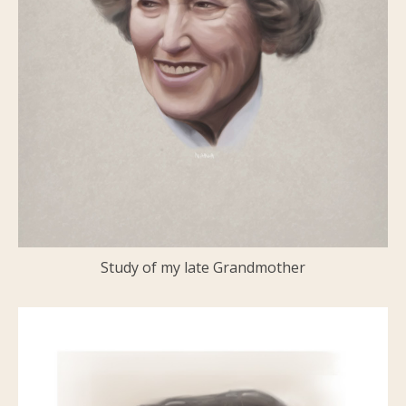
Study of my late Grandmother