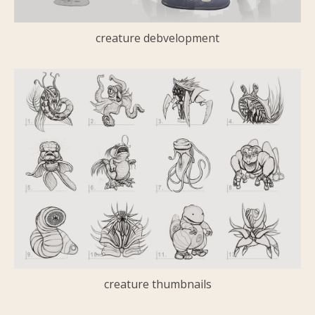
creature debvelopment
creature thumbnails