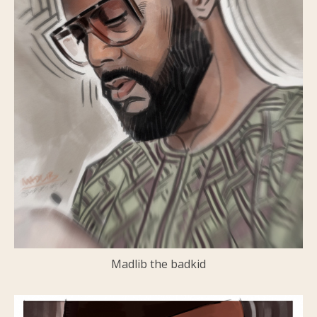
Madlib the badkid