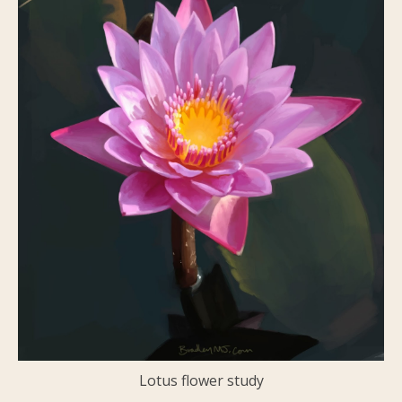
Lotus flower study