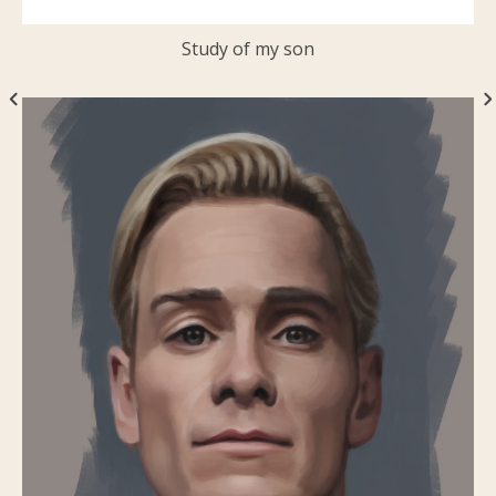
Study of my son