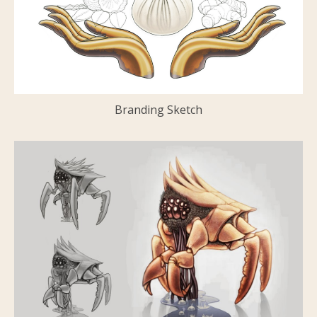
Branding Sketch