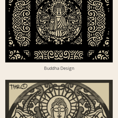
Buddha Design