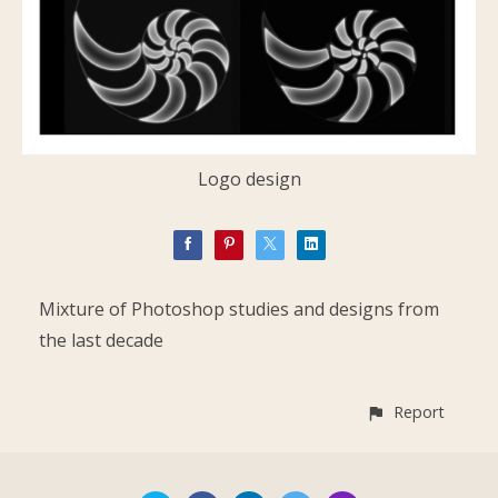
Logo design
Mixture of Photoshop studies and designs from
the last decade
Report