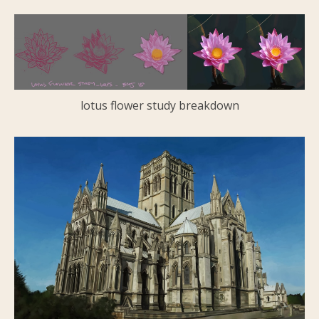
lotus flower study breakdown