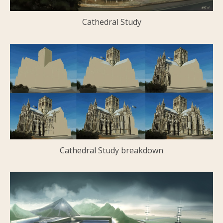
Cathedral Study
Cathedral Study breakdown