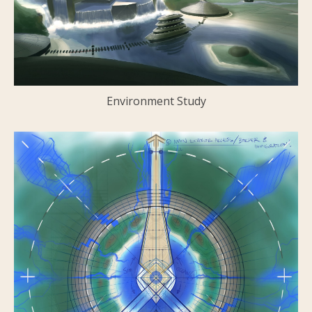
Environment Study