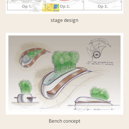
stage design
Bench concept